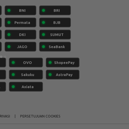
Maybank
Mestika
UOB
BluBCA
OVO
ShopeePay
Sakuku
AstraPay
l
Axiata
RIVASI
|
PERSETUJUAN COOKIES