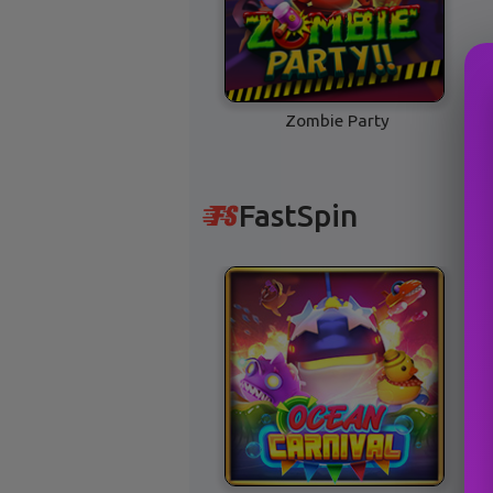
Zombie Party
FastSpin