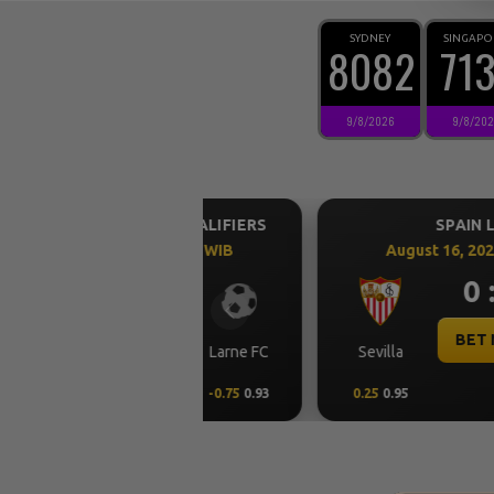
SYDNEY
SINGAP
8082
71
9/8/2026
9/8/20
UEFA CHAMPIONS LEAGUE QUALIF
August 12, 2026 — 00:00 WIB
0 : 0
Previous
BET NOW
Kauno
Din
Zalgiris
Zag
-1.25
1.00
1.25