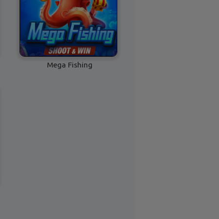
Mega Fishing