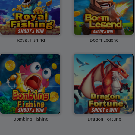
Royal Fishing
Boom Legend
Bombing Fishing
Dragon Fortune