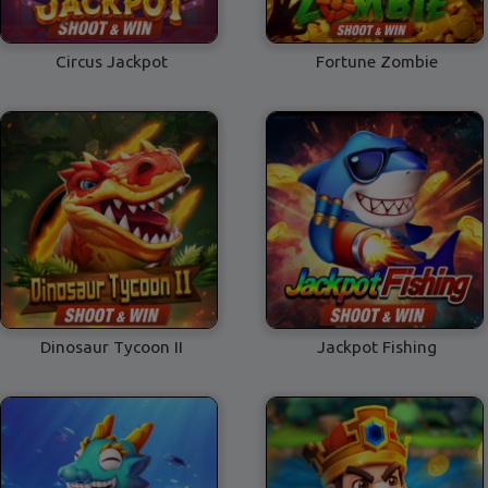
Circus Jackpot
Fortune Zombie
Dinosaur Tycoon II
Jackpot Fishing