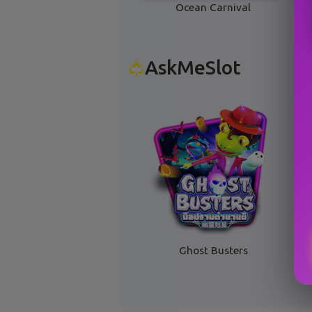
Ocean Carnival
AskMeSlot
Ghost Busters