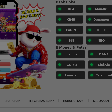
Bank Lokal
DBS
NOBU
Sinarmas
Mega
Superbank
E Money & Pulsa
Jenius
DANA
GOPAY
LinkAja
Lain-lain
Telkomse
PERATURAN
|
INFORMASI BANK
|
HUBUNGI KAMI
|
KEBIJAKAN P