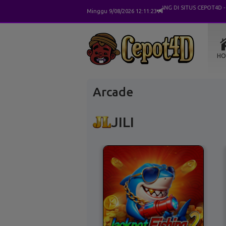
SELAMAT DATANG DI SITUS CEPOT4D - TERPERCAYA GA
Minggu 9/08/2026 12:11:25
HO
Arcade
JILI