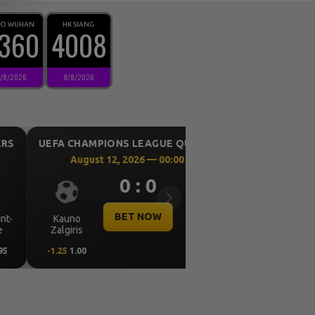
TO WUHAN
HK SIANG
360
4008
/8/2026
9/8/2026
SPAIN LA LIGA
August 17, 2026 — 02:30 WIB
0 : 0
Next
BET NOW
a Vigo
Osasuna
5
0.76
-0.25
-0.86