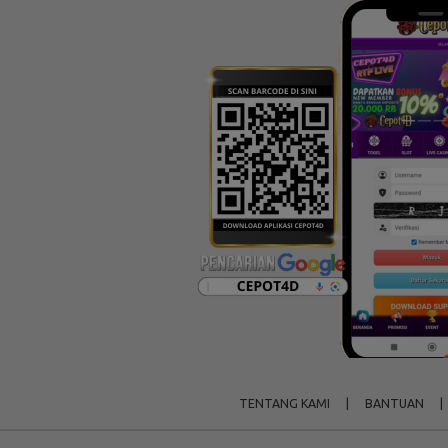
TENTANG KAMI
|
BANTUAN
|