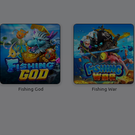
Fishing God
Fishing War