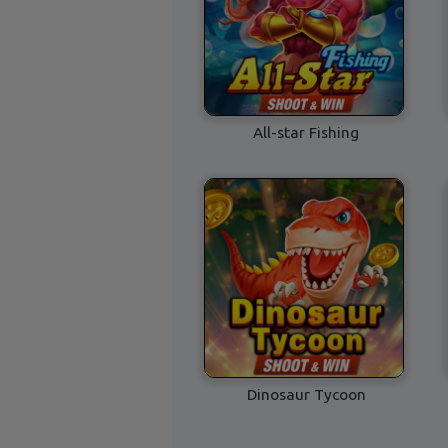
All-star Fishing
Dinosaur Tycoon