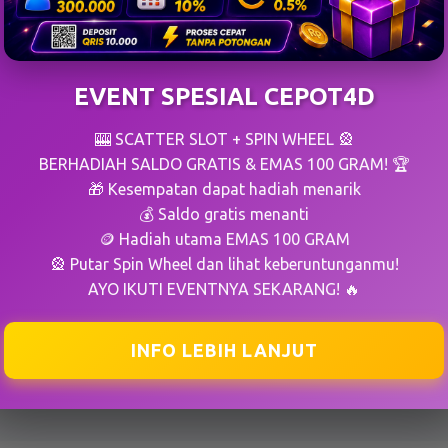
Fishing Treasure
Bounty Fishing
EVENT SPESIAL CEPOT4D
🎰 SCATTER SLOT + SPIN WHEEL 🎡
BERHADIAH SALDO GRATIS & EMAS 100 GRAM! 🏆
🎁 Kesempatan dapat hadiah menarik
💰 Saldo gratis menanti
🪙 Hadiah utama EMAS 100 GRAM
🎡 Putar Spin Wheel dan lihat keberuntunganmu!
AYO IKUTI EVENTNYA SEKARANG! 🔥
INFO LEBIH LANJUT
Treasure of Pirate
Treasureland