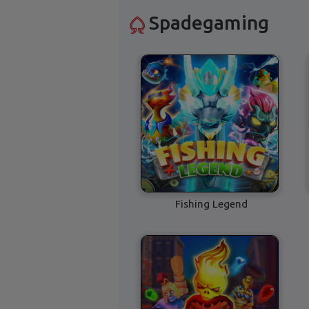
Spadegaming
Fishing Legend