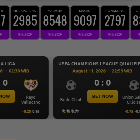
ORE
SINGAPORE 45
MALAYSIA
MACAU
HONGKONG
TO
37
2985
8548
9097
2797
8
26
6/8/2026
9/8/2026
8/8/2026
8/8/2026
9
IERS
SPAIN LA LIGA
August 16, 2026 — 00:30 WIB
0 : 0
BET NOW
amo
Alaves
Getafe
Celt
reb
0.82
0.00
0.57
0.00
-0.67
0.2