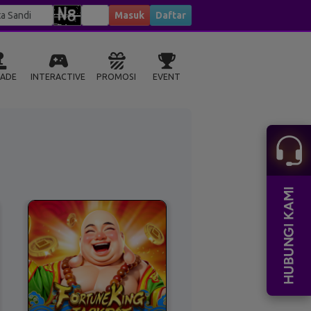
DOMPET DIGITAL, QRIS DAN PULSA TANPA POTONGAN | INFO SELENGKAPNYA - WA : 62
Masuk
Daftar
ADE
INTERACTIVE
PROMOSI
EVENT