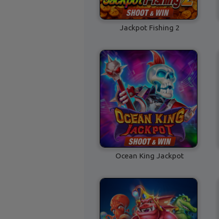
Jackpot Fishing 2
Ocean King Jackpot