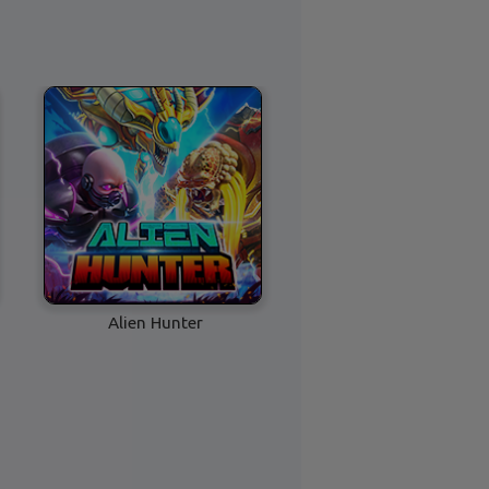
Alien Hunter