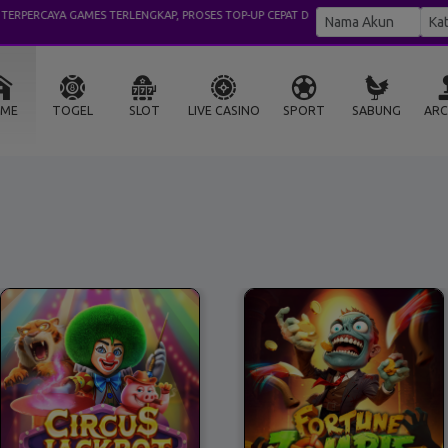
MES TERLENGKAP, PROSES TOP-UP CEPAT DAN MUDAH | MENERIMA TOP-UP VIA BANK, 
ME
TOGEL
SLOT
LIVE CASINO
SPORT
SABUNG
ARC