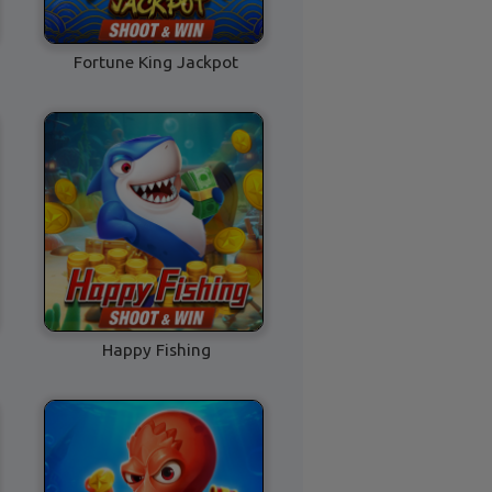
Fortune King Jackpot
Happy Fishing